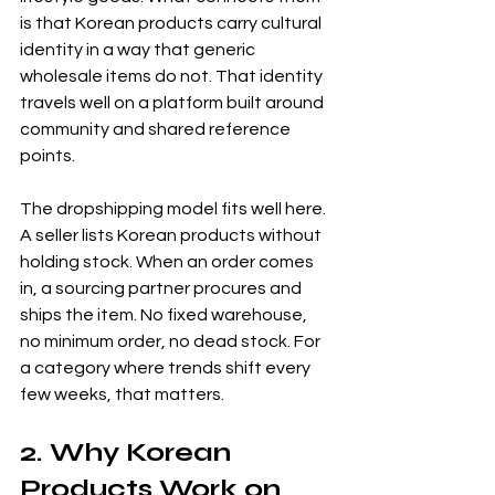
is that Korean products carry cultural 
identity in a way that generic 
wholesale items do not. That identity 
travels well on a platform built around 
community and shared reference 
points.
The dropshipping model fits well here. 
A seller lists Korean products without 
holding stock. When an order comes 
in, a sourcing partner procures and 
ships the item. No fixed warehouse, 
no minimum order, no dead stock. For 
a category where trends shift every 
few weeks, that matters.
2. Why Korean 
Products Work on 