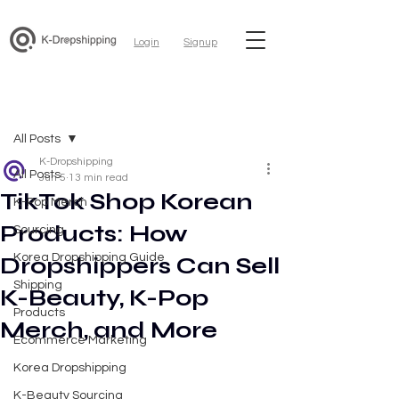
Login
Signup
Post
All Posts
K-Dropshipping
All Posts
Jun 5
13 min read
TikTok Shop Korean
K-Pop Merch
Products: How
Sourcing
Korea Dropshipping Guide
Dropshippers Can Sell
Shipping
K-Beauty, K-Pop
Products
Merch, and More
Ecommerce Marketing
Korea Dropshipping
K-Beauty Sourcing