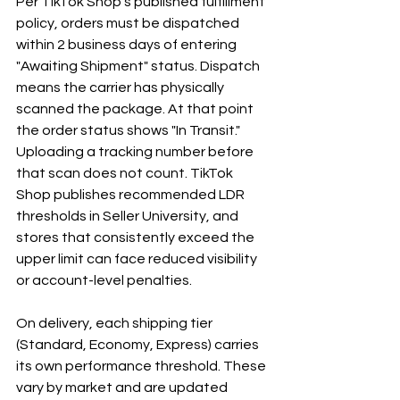
Per TikTok Shop's published fulfillment 
policy, orders must be dispatched 
within 2 business days of entering 
"Awaiting Shipment" status. Dispatch 
means the carrier has physically 
scanned the package. At that point 
the order status shows "In Transit." 
Uploading a tracking number before 
that scan does not count. TikTok 
Shop publishes recommended LDR 
thresholds in Seller University, and 
stores that consistently exceed the 
upper limit can face reduced visibility 
or account-level penalties.
On delivery, each shipping tier 
(Standard, Economy, Express) carries 
its own performance threshold. These 
vary by market and are updated 