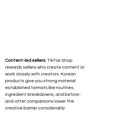
Content-led sellers.
 TikTok Shop 
rewards sellers who create content or 
work closely with creators. Korean 
products give you strong material: 
established formats like routines, 
ingredient breakdowns, and before-
and-after comparisons lower the 
creative barrier considerably.