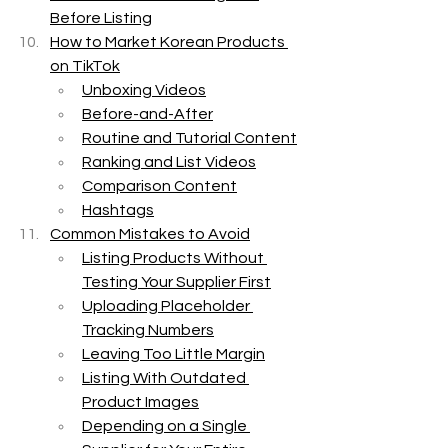
Before Listing
How to Market Korean Products 
on TikTok
Unboxing Videos
Before-and-After
Routine and Tutorial Content
Ranking and List Videos
Comparison Content
Hashtags
Common Mistakes to Avoid
Listing Products Without 
Testing Your Supplier First
Uploading Placeholder 
Tracking Numbers
Leaving Too Little Margin
Listing With Outdated 
Product Images
Depending on a Single 