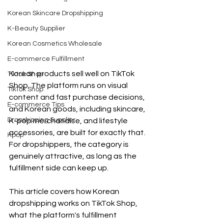
Korean Skincare Dropshipping
K-Beauty Supplier
Korean Cosmetics Wholesale
E-commerce Fulfillment
Korean products sell well on TikTok 
Tiktok Shop
Shop. The platform runs on visual 
TikTok Shop
content and fast purchase decisions, 
E-commerce Tips
and Korean goods, including skincare, 
Dropshipping Supplier
K-pop merchandise, and lifestyle 
accessories, are built for exactly that. 
Kpop
For dropshippers, the category is 
genuinely attractive, as long as the 
fulfillment side can keep up.
This article covers how Korean 
dropshipping works on TikTok Shop, 
what the platform's fulfillment 