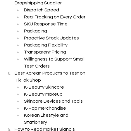
Dropshipping Supplier
Dispatch Speed
Real Tracking on Every Order
SKU Response Time
Packaging
Proactive Stock Updates
Packaging Flexibility
Transparent Pricing
Willingness to Support Small 
Test Orders
Best Korean Products to Test on 
TikTok Shop
K-Beauty Skincare
K-Beauty Makeup
Skincare Devices and Tools
K-Pop Merchandise
Korean Lifestyle and 
Stationery
How to Read Market Signals 