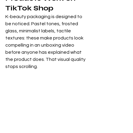
TikTok Shop
K-beauty packaging is designed to 
be noticed. Pastel tones, frosted 
glass, minimalist labels, tactile 
textures: these make products look 
compelling in an unboxing video 
before anyone has explained what 
the product does. That visual quality 
stops scrolling.