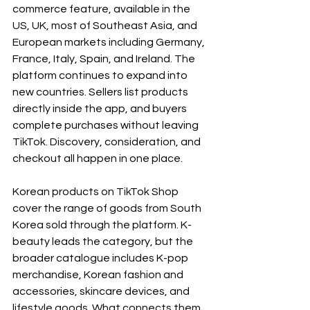
commerce feature, available in the 
US, UK, most of Southeast Asia, and 
European markets including Germany, 
France, Italy, Spain, and Ireland. The 
platform continues to expand into 
new countries. Sellers list products 
directly inside the app, and buyers 
complete purchases without leaving 
TikTok. Discovery, consideration, and 
checkout all happen in one place.
Korean products on TikTok Shop 
cover the range of goods from South 
Korea sold through the platform. K-
beauty leads the category, but the 
broader catalogue includes K-pop 
merchandise, Korean fashion and 
accessories, skincare devices, and 
lifestyle goods. What connects them 