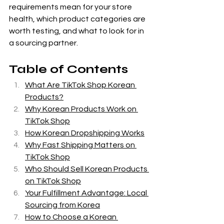
requirements mean for your store 
health, which product categories are 
worth testing, and what to look for in 
a sourcing partner.
Table of Contents
What Are TikTok Shop Korean 
Products?
Why Korean Products Work on 
TikTok Shop
How Korean Dropshipping Works
Why Fast Shipping Matters on 
TikTok Shop
Who Should Sell Korean Products 
on TikTok Shop
Your Fulfillment Advantage: Local 
Sourcing from Korea
How to Choose a Korean 