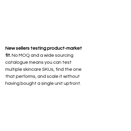
New sellers testing product-market 
fit.
 No MOQ and a wide sourcing 
catalogue means you can test 
multiple skincare SKUs, find the one 
that performs, and scale it without 
having bought a single unit upfront.