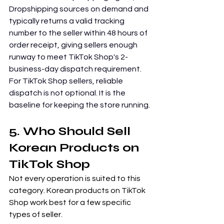
Dropshipping sources on demand and 
typically returns a valid tracking 
number to the seller within 48 hours of 
order receipt, giving sellers enough 
runway to meet TikTok Shop's 2-
business-day dispatch requirement. 
For TikTok Shop sellers, reliable 
dispatch is not optional. It is the 
baseline for keeping the store running.
5. Who Should Sell 
Korean Products on 
TikTok Shop
Not every operation is suited to this 
category. Korean products on TikTok 
Shop work best for a few specific 
types of seller.