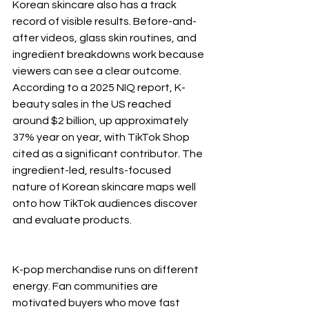
Korean skincare also has a track 
record of visible results. Before-and-
after videos, glass skin routines, and 
ingredient breakdowns work because 
viewers can see a clear outcome. 
According to a 2025 NIQ report, K-
beauty sales in the US reached 
around $2 billion, up approximately 
37% year on year, with TikTok Shop 
cited as a significant contributor. The 
ingredient-led, results-focused 
nature of Korean skincare maps well 
onto how TikTok audiences discover 
and evaluate products.
K-pop merchandise runs on different 
energy. Fan communities are 
motivated buyers who move fast 