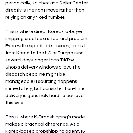
periodically, so checking Seller Center 
directly is the right move rather than 
relying on any fixed number.
This is where direct Korea-to-buyer 
shipping creates a structural problem. 
Even with expedited services, transit 
from Korea to the US or Europe runs 
several days longer than TikTok 
Shop's delivery windows allow. The 
dispatch deadline might be 
manageable if sourcing happens 
immediately, but consistent on-time 
delivery is genuinely hard to achieve 
this way.
This is where K-Dropshipping's model 
makes a practical difference. As a 
Korea-based dropshipping agent, K-