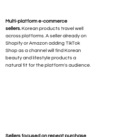
Multi-platform e-commerce 
sellers.
 Korean products travel well 
across platforms. A seller already on 
Shopify or Amazon adding TikTok 
Shop as a channel will find Korean 
beauty and lifestyle products a 
natural fit for the platform's audience.
Sellers focused on repeat purchase 