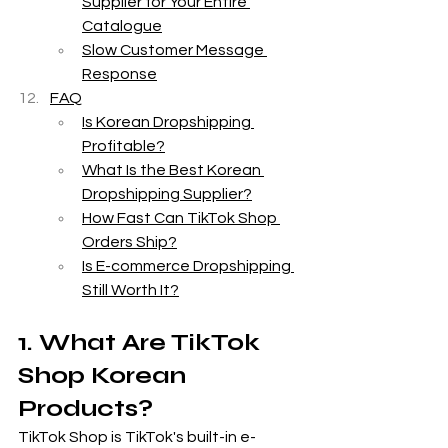
Supplier for Your Entire 
Catalogue
Slow Customer Message 
Response
FAQ
Is Korean Dropshipping 
Profitable?
What Is the Best Korean 
Dropshipping Supplier?
How Fast Can TikTok Shop 
Orders Ship?
Is E-commerce Dropshipping 
Still Worth It?
1. What Are TikTok 
Shop Korean 
Products?
TikTok Shop is TikTok's built-in e-