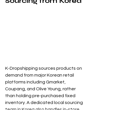
Sourcing from Korea
K-Dropshipping sources products on 
demand from major Korean retail 
platforms including Gmarket, 
Coupang, and Olive Young, rather 
than holding pre-purchased fixed 
inventory. A dedicated local sourcing 
team in Korea also handles in-store 
procurement when needed, which 
means access to products that are 