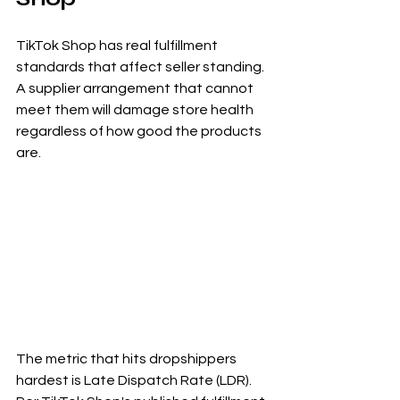
TikTok Shop has real fulfillment 
standards that affect seller standing. 
A supplier arrangement that cannot 
meet them will damage store health 
regardless of how good the products 
are.
The metric that hits dropshippers 
hardest is Late Dispatch Rate (LDR). 