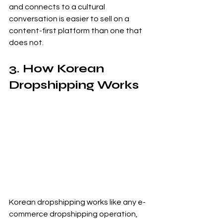
and connects to a cultural 
conversation is easier to sell on a 
content-first platform than one that 
does not.
3. How Korean 
Dropshipping Works
Korean dropshipping works like any e-
commerce dropshipping operation, 