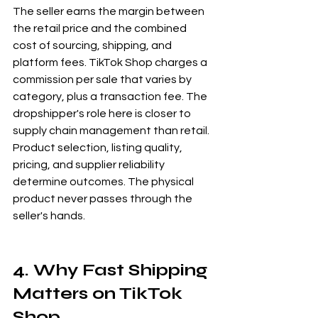
The seller earns the margin between 
the retail price and the combined 
cost of sourcing, shipping, and 
platform fees. TikTok Shop charges a 
commission per sale that varies by 
category, plus a transaction fee. The 
dropshipper's role here is closer to 
supply chain management than retail. 
Product selection, listing quality, 
pricing, and supplier reliability 
determine outcomes. The physical 
product never passes through the 
seller's hands.
4. Why Fast Shipping 
Matters on TikTok 
Shop