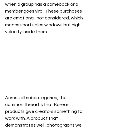
when a group has a comeback or a 
member goes viral. These purchases 
are emotional, not considered, which 
means short sales windows but high 
velocity inside them.
Across all subcategories, the 
common thread is that Korean 
products give creators something to 
work with. A product that 
demonstrates well, photographs well, 