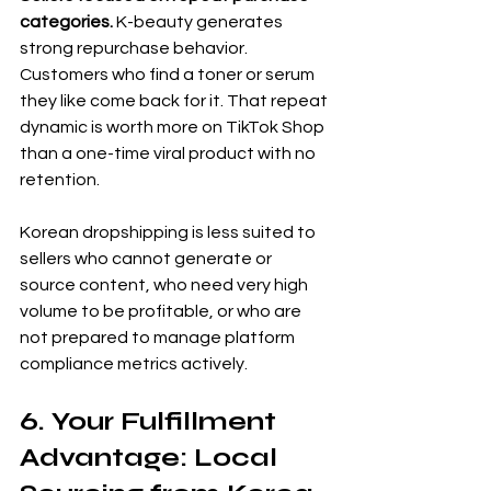
categories.
 K-beauty generates 
strong repurchase behavior. 
Customers who find a toner or serum 
they like come back for it. That repeat 
dynamic is worth more on TikTok Shop 
than a one-time viral product with no 
retention.
Korean dropshipping is less suited to 
sellers who cannot generate or 
source content, who need very high 
volume to be profitable, or who are 
not prepared to manage platform 
compliance metrics actively.
6. Your Fulfillment 
Advantage: Local 