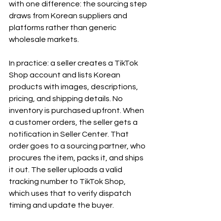
with one difference: the sourcing step 
draws from Korean suppliers and 
platforms rather than generic 
wholesale markets.
In practice: a seller creates a TikTok 
Shop account and lists Korean 
products with images, descriptions, 
pricing, and shipping details. No 
inventory is purchased upfront. When 
a customer orders, the seller gets a 
notification in Seller Center. That 
order goes to a sourcing partner, who 
procures the item, packs it, and ships 
it out. The seller uploads a valid 
tracking number to TikTok Shop, 
which uses that to verify dispatch 
timing and update the buyer.