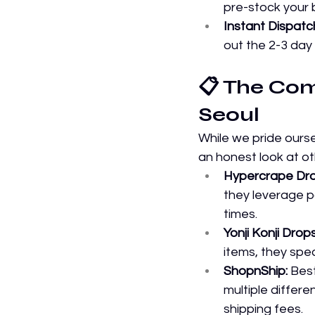
pre-stock your be
Instant Dispatc
out the 2-3 day
📋 The Com
Seoul
While we pride ourse
an honest look at ot
Hypercrape Dro
they leverage pa
times.
Yonji Konji Drop
items, they spe
ShopnShip:
 Bes
multiple differ
shipping fees.