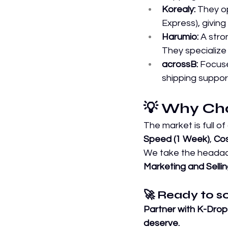
Korealy:
 They o
Express), giving 
Harumio:
 A stro
They specialize 
acrossB:
 Focuse
shipping suppor
💡 Why Ch
The market is full of
Speed (1 Week)
, 
Cos
We take the headach
Marketing and Sellin
🚀 Ready to s
Partner with K-Drop
deserve.