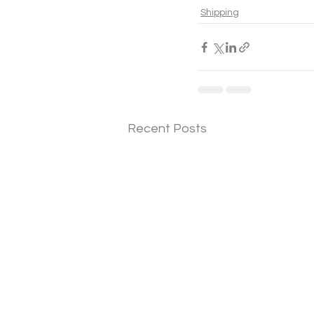
Shipping
Recent Posts