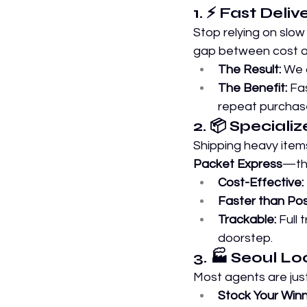
1. ⚡ Fast Deli
Stop relying on slow
gap between cost a
The Result:
 We 
The Benefit:
 Fa
repeat purchase
2. 📦 Speciali
Shipping heavy items
Packet Express
—the
Cost-Effective:
Faster than Pos
Trackable:
 Full
doorstep.
3. 🏭 Seoul L
Most agents are ju
Stock Your Winn