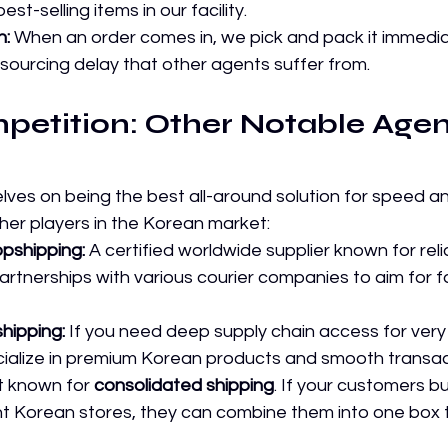
st-selling items in our facility.
h:
 When an order comes in, we pick and pack it immedi
 sourcing delay that other agents suffer from.
petition: Other Notable Agent
lves on being the best all-around solution for speed and
her players in the Korean market:
pshipping:
 A certified worldwide supplier known for reliab
rtnerships with various courier companies to aim for fa
shipping:
 If you need deep supply chain access for very 
cialize in premium Korean products and smooth transac
t known for 
consolidated shipping
. If your customers b
ent Korean stores, they can combine them into one box 