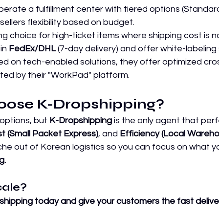
perate a fulfillment center with tiered options (Standa
sellers flexibility based on budget.
ng choice for high-ticket items where shipping cost is no
in 
FedEx/DHL
 (7-day delivery) and offer white-labeling
d on tech-enabled solutions, they offer optimized cro
ted by their "WorkPad" platform.
oose K-Dropshipping?
 options, but 
K-Dropshipping
 is the only agent that per
t (Small Packet Express)
, and 
Efficiency (Local Wareho
e out of Korean logistics so you can focus on what yo
g.
cale?
shipping today and give your customers the fast delive