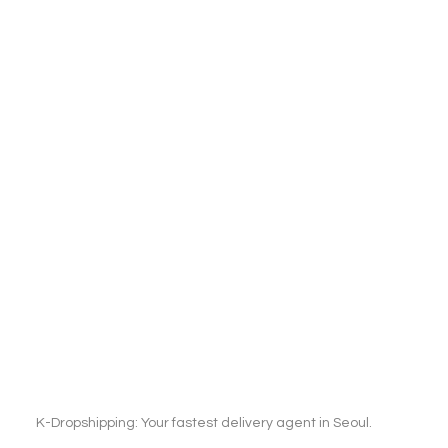
K-Dropshipping: Your fastest delivery agent in Seoul.