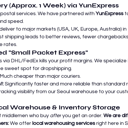
very (Approx. 1 Week) via YunExpress
 postal services. We have partnered with 
YunExpress
 t
nd speed.
deliver to major markets (USA, UK, Europe, Australia) in 
st shipping leads to better reviews, fewer chargebacks
 rates.
zed "Small Packet Express" 
 via DHL/FedEx kills your profit margins. We specialize 
 sweet spot for dropshipping.
 Much cheaper than major couriers.
t:
 Significantly faster and more reliable than standard 
 tracking visibility from our Seoul warehouse to your cus
ocal Warehouse & Inventory Storage
st middlemen who buy 
after
 you get an order. 
We are dif
ers:
 We offer 
local warehousing services
 right here in 