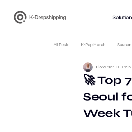
Solutio
All Posts
K-Pop Merch
Sourcin
Flora
Mar 11
3 min
Korea Dropshipping
K-Beauty
🚀 Top 
Seoul fo
Korean Cosmetics Wholesale
Week T
Dropshipping Supplier
Kpop