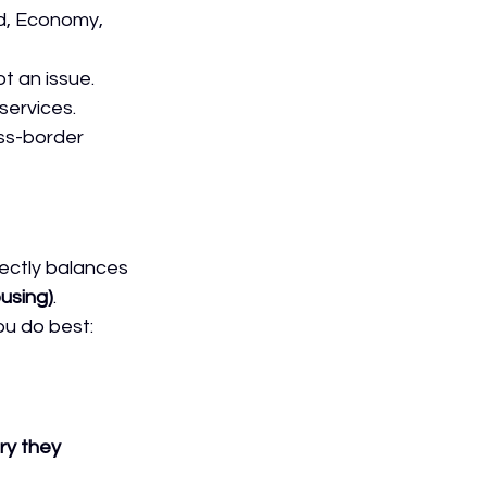
rd, Economy, 
t an issue. 
 services.
ss-border 
fectly balances 
using)
.
u do best: 
ry they 