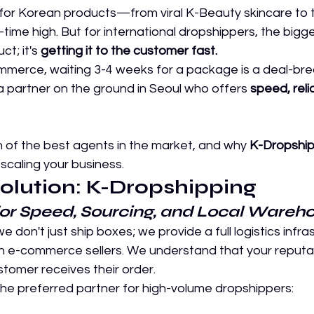
or Korean products—from viral K-Beauty skincare to 
-time high. But for international dropshippers, the bigg
ct; it's 
getting it to the customer fast.
ommerce, waiting 3-4 weeks for a package is a deal-bre
 partner on the ground in Seoul who offers 
speed, relia
 of the best agents in the market, and why 
K-Dropship
 scaling your business.
Solution: K-Dropshipping
for Speed, Sourcing, and Local Wareh
 we don't just ship boxes; we provide a full logistics infra
n e-commerce sellers. We understand that your reputa
tomer receives their order.
the preferred partner for high-volume dropshippers: