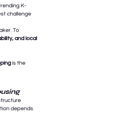
trending K-
est challenge 
aker. To 
bility, and local 
ping
 is the 
ousing
structure 
tion depends 