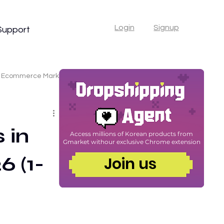
Login
Signup
Support
Ecommerce Marketing
er
 in
Access millions of Korean products from
Gmarket with
our exclusive Chrome extension
6 (1-
commerce Tips
Join us