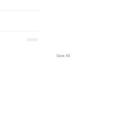
See All