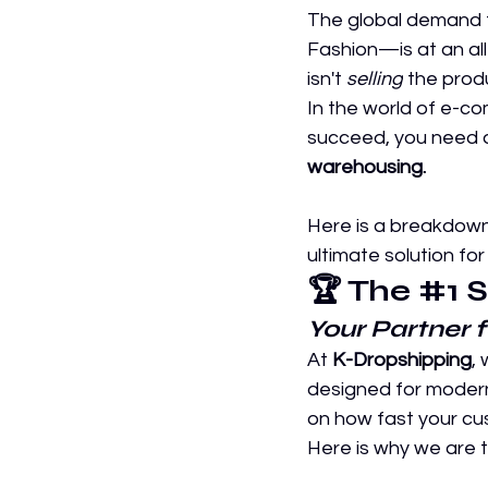
The global demand f
Fashion—is at an all
isn't 
selling
 the produ
In the world of e-c
succeed, you need a
warehousing.
Here is a breakdown
ultimate solution for
🏆 The 
#1
 
Your Partner 
At 
K-Dropshipping
,
designed for moder
on how fast your cus
Here is why we are 