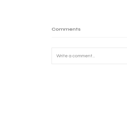
Comments
Write a comment...
Why Korean Shipping Is
Slow?