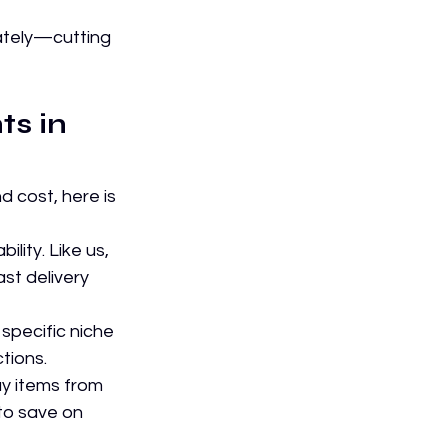
ately—cutting 
s in 
 cost, here is 
ility. Like us, 
st delivery 
specific niche 
tions.
uy items from 
to save on 