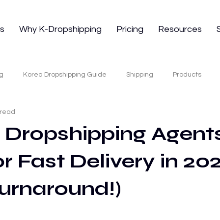
ns
Why K-Dropshipping
Pricing
Resources
g
Korea Dropshipping Guide
Shipping
Products
 read
 Sourcing
Korean Skincare Dropshipping
K-Beauty Suppli
7 Dropshipping Agents
r Fast Delivery in 202
E-commerce Fulfillment
Tiktok Shop
TikTok Shop
E-
urnaround!)