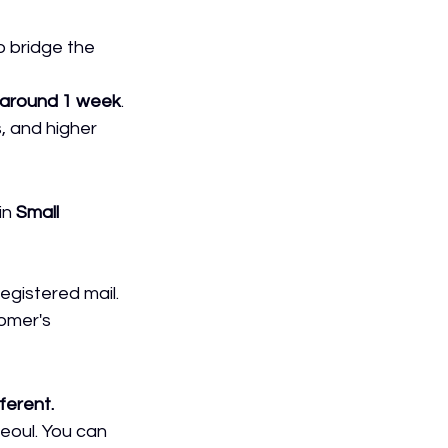
o bridge the 
around 1 week
.
, and higher 
in 
Small 
registered mail.
tomer's 
ferent.
Seoul. You can 