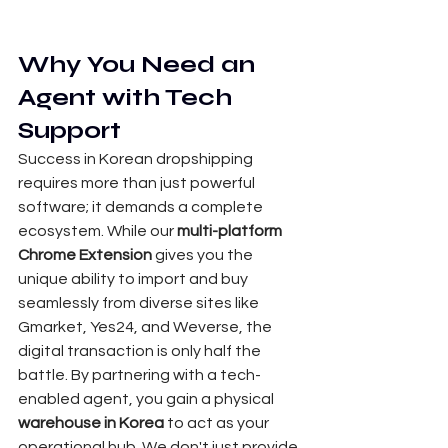
Why You Need an 
Agent with Tech 
Support
Success in Korean dropshipping 
requires more than just powerful 
software; it demands a complete 
ecosystem. While our 
multi-platform 
Chrome Extension
 gives you the 
unique ability to import and buy 
seamlessly from diverse sites like 
Gmarket, Yes24, and Weverse, the 
digital transaction is only half the 
battle. By partnering with a tech-
enabled agent, you gain a physical 
warehouse in Korea
 to act as your 
operational hub. We don't just provide 