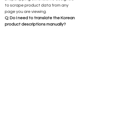
to scrape product data from any 
page you are viewing.
Q: Do I need to translate the Korean 
product descriptions manually?
A:
 No. The extension and the agent's 
dashboard usually come with English 
and USD. It converts the Korean 
product details into English (or your 
target language) before publishing 
them to your store.
Q: How do I fulfill the orders once I sell 
the product?
A:
 Once you get a sale, the order 
syncs to K-Dropshipping system. We 
will purchase the item from the original 
Korean website, receive it at our 
Korean warehouse in Seoul, perform a 
quality check, and ship it directly to 