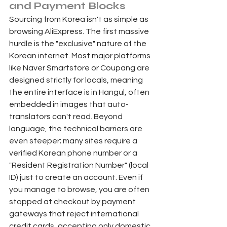
and Payment Blocks 
Sourcing from Korea isn't as simple as 
browsing AliExpress. The first massive 
hurdle is the "exclusive" nature of the 
Korean internet. Most major platforms 
like Naver Smartstore or Coupang are 
designed strictly for locals, meaning 
the entire interface is in Hangul, often 
embedded in images that auto-
translators can't read. Beyond 
language, the technical barriers are 
even steeper; many sites require a 
verified Korean phone number or a 
"Resident Registration Number" (local 
ID) just to create an account. Even if 
you manage to browse, you are often 
stopped at checkout by payment 
gateways that reject international 
credit cards, accepting only domestic 