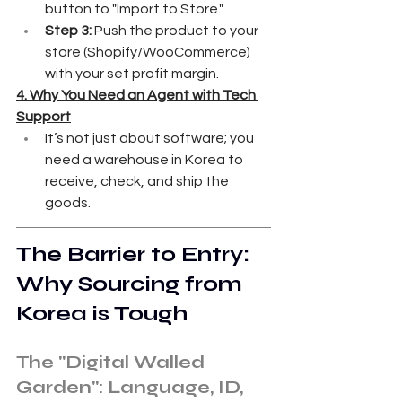
button to "Import to Store."
Step 3:
 Push the product to your 
store (Shopify/WooCommerce) 
with your set profit margin.
4. Why You Need an Agent with Tech 
Support
It’s not just about software; you 
need a warehouse in Korea to 
receive, check, and ship the 
goods.
The Barrier to Entry: 
Why Sourcing from 
Korea is Tough
The "Digital Walled 
Garden": Language, ID, 