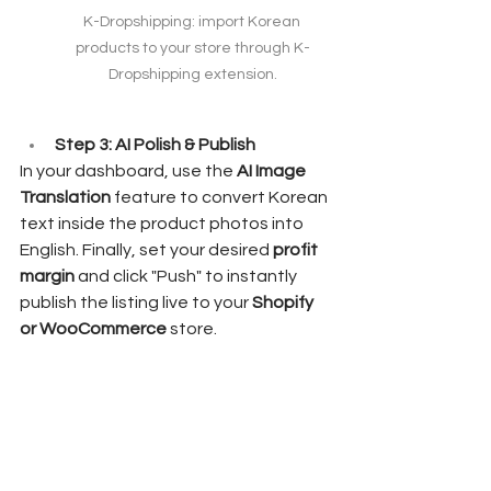
K-Dropshipping: import Korean 
products to your store through K-
Dropshipping extension.
Step 3: AI Polish & Publish
In your dashboard, use the 
AI Image 
Translation
 feature to convert Korean 
text inside the product photos into 
English. Finally, set your desired 
profit 
margin
 and click "Push" to instantly 
publish the listing live to your 
Shopify 
or WooCommerce
 store.