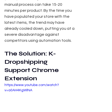
manual process can take 15-20 
minutes per product. By the time you 
have populated your store with the 
latest items, the trend may have 
already cooled down, putting you at a 
severe disadvantage against 
competitors using automation tools.
The Solution: K-
Dropshipping 
Support Chrome 
Extension
https://www.youtube.com/watch?
v=a0AH4KgWlNA