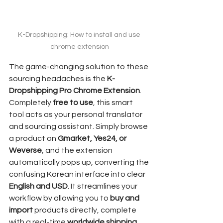
K-Dropshipping: How to install and use 
chrome extension
The game-changing solution to these 
sourcing headaches is the 
K-
Dropshipping Pro Chrome Extension
. 
Completely 
free to use
, this smart 
tool acts as your personal translator 
and sourcing assistant. Simply browse 
a product on 
Gmarket, Yes24, or 
Weverse
, and the extension 
automatically pops up, converting the 
confusing Korean interface into clear 
English and USD
. It streamlines your 
workflow by allowing you to 
buy and 
import
 products directly, complete 
with a real-time 
worldwide shipping 