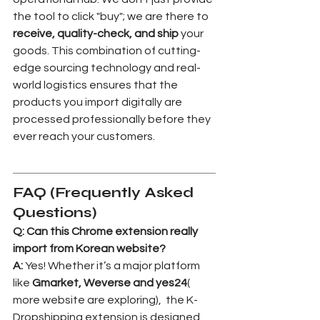
the tool to click "buy"; we are there to 
receive, quality-check, and ship
 your 
goods. This combination of cutting-
edge sourcing technology and real-
world logistics ensures that the 
products you import digitally are 
processed professionally before they 
ever reach your customers.
FAQ (Frequently Asked 
Questions)
Q: Can this Chrome extension really 
import from Korean website?
A:
 Yes! Whether it’s a major platform 
like 
Gmarket, Weverse and yes24
( 
more website are exploring),  the K-
Dropshipping extension is designed 