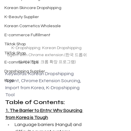
Korean Skincare Dropshipping
K-Beauty Supplier
Korean Cosmetics Wholesale
E-commerce Fulfillment
Tiktok Shop
K-Dropshipping: Korean Dropshipping 
TikTok Shop
agent with Chrome extension.(한국 드롭쉬
핑 에이전트 크롬 확장 프로그램)
E-commerce Tips
Dropshipping Supplier
Keywords: Korean Dropshipping 
Agent, Chrome Extension Sourcing, 
Kpop
Import from Korea, K-Dropshipping 
Tool
Table of Contents:
1. The Barrier to Entry: Why Sourcing 
from Korea is Tough
Language barriers (Hangul) and 