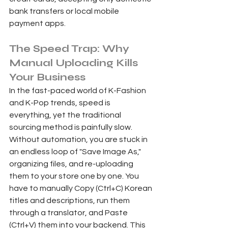
bank transfers or local mobile 
payment apps.
The Speed Trap: Why 
Manual Uploading Kills 
Your Business 
In the fast-paced world of K-Fashion 
and K-Pop trends, speed is 
everything, yet the traditional 
sourcing method is painfully slow. 
Without automation, you are stuck in 
an endless loop of "Save Image As," 
organizing files, and re-uploading 
them to your store one by one. You 
have to manually Copy (Ctrl+C) Korean 
titles and descriptions, run them 
through a translator, and Paste 
(Ctrl+V) them into your backend. This 