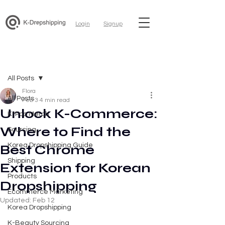
Login
Signup
Post
All Posts
Flora
All Posts
Feb 3
4 min read
Unlock K-Commerce:
K-Pop Merch
Where to Find the
Sourcing
Korea Dropshipping Guide
Best Chrome
Shipping
Extension for Korean
Products
Dropshipping
Ecommerce Marketing
Updated:
Feb 12
Korea Dropshipping
K-Beauty Sourcing