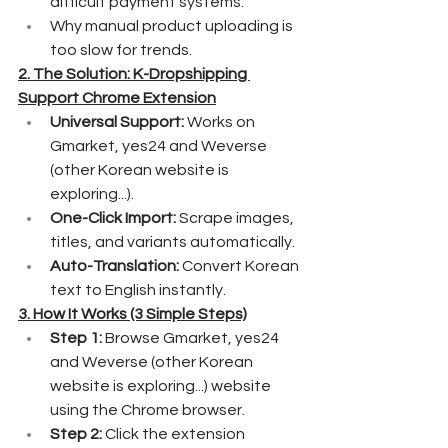
difficult payment systems.
Why manual product uploading is 
too slow for trends.
2. The Solution: K-Dropshipping 
Support Chrome Extension
Universal Support:
 Works on 
Gmarket, yes24 and Weverse 
(other Korean website is 
exploring...).
One-Click Import: 
Scrape images, 
titles, and variants automatically.
Auto-Translation:
 Convert Korean 
text to English instantly.
3. How It Works (3 Simple Steps)
Step 1:
 Browse Gmarket, yes24 
and Weverse (other Korean 
website is exploring...) website 
using the Chrome browser.
Step 2:
 Click the extension 