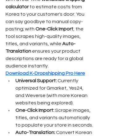
calculator
 to estimate costs from 
Korea to your customer's door. You 
can say goodbye to manual copy-
pasting; with 
One-Click Import
, the 
tool scrapes high-quality images, 
titles, and variants, while 
Auto-
Translation
 ensures your product 
descriptions are ready for a global 
audience instantly.
Download K-Dropshipping Pro Here
Universal Support:
 Currently 
optimized for Gmarket, Yes24, 
and Weverse (with more Korean 
websites being explored).
One-Click Import:
 Scrape images, 
titles, and variants automatically 
to populate your store in seconds.
Auto-Translation:
 Convert Korean 