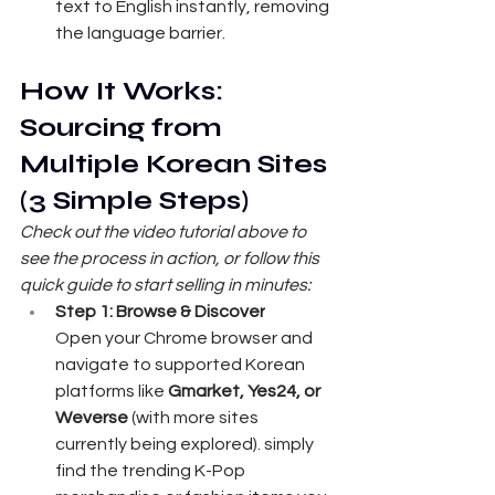
text to English instantly, removing 
the language barrier.
How It Works: 
Sourcing from 
Multiple Korean Sites 
(3 Simple Steps)
Check out the video tutorial above to 
see the process in action, or follow this 
quick guide to start selling in minutes:
Step 1: Browse & Discover
Open your Chrome browser and 
navigate to supported Korean 
platforms like 
Gmarket, Yes24, or 
Weverse
 (with more sites 
currently being explored). simply 
find the trending K-Pop 