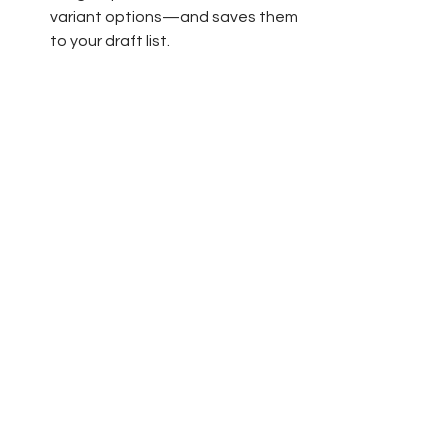
variant options—and saves them 
to your draft list.