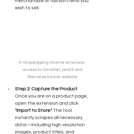
merchandise or fashion items you 
wish to sell.
K-Dropshipping chorme extension: 
access to Gmarket, yes24 and 
Werverse korean website.
Step 2: Capture the Product
Once you are on a product page, 
open the extension and click 
"Import to Store."
 The tool 
instantly scrapes all necessary 
data—including high-resolution 
images, product titles, and 